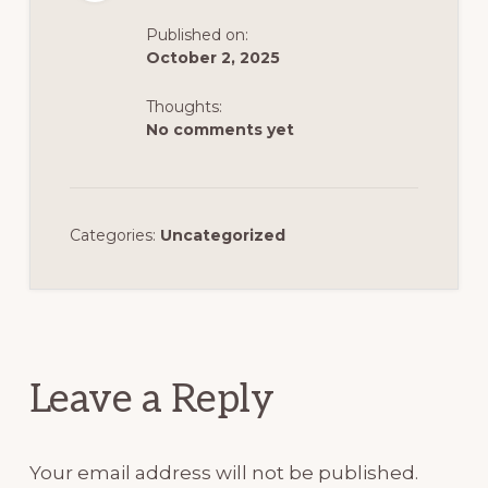
Published on:
October 2, 2025
Thoughts:
No comments yet
Categories:
Uncategorized
Reader
Interactions
Leave a Reply
Your email address will not be published.