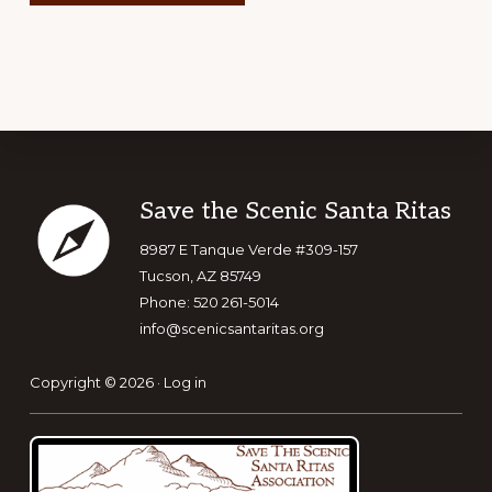
Footer
Save the Scenic Santa Ritas
8987 E Tanque Verde #309-157
Tucson, AZ 85749
Phone: 520 261-5014
info@scenicsantaritas.org
Copyright © 2026 ·
Log in