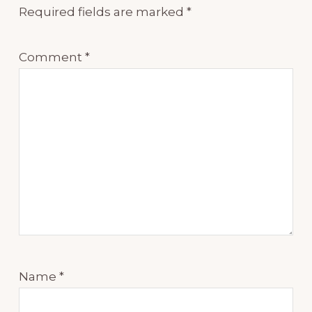
Required fields are marked
*
Comment
*
Name
*