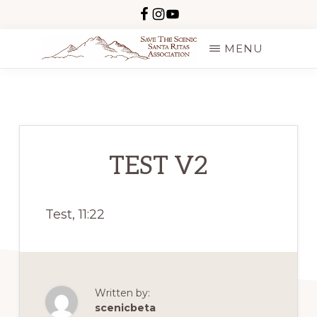
Skip
to
MENU
main
SAVE
content
THE
SCENIC
SANTA
RITAS
TEST V2
Test, 11:22
Written by:
scenicbeta