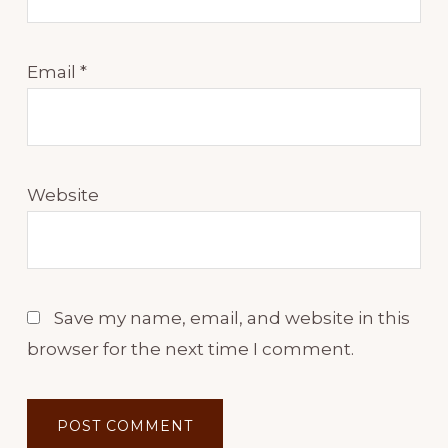
Email
*
Website
Save my name, email, and website in this
browser for the next time I comment.