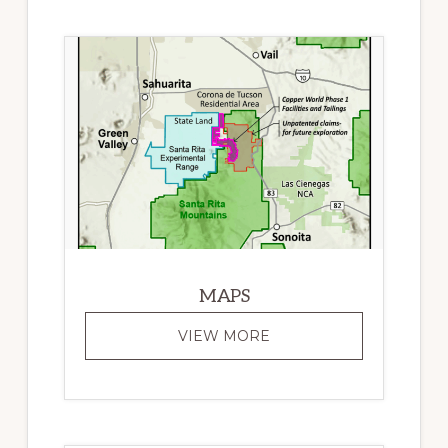
MAPS
MAPS
VIEW MORE