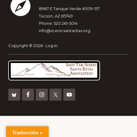
8987 E Tanque Verde #309-157
Tucson, AZ 85749
Phone: 520 261-5014
info@scenicsantaritas.org
Copyright © 2026 ·
Log in
Traducción »