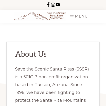
Skip
to
MENU
main
SAVE
content
THE
SCENIC
SANTA
RITAS
About Us
Save the Scenic Santa Ritas (SSSR)
is a 501C-3 non-profit organization
based in Tucson, Arizona. Since
1996, we have been fighting to
protect the Santa Rita Mountains