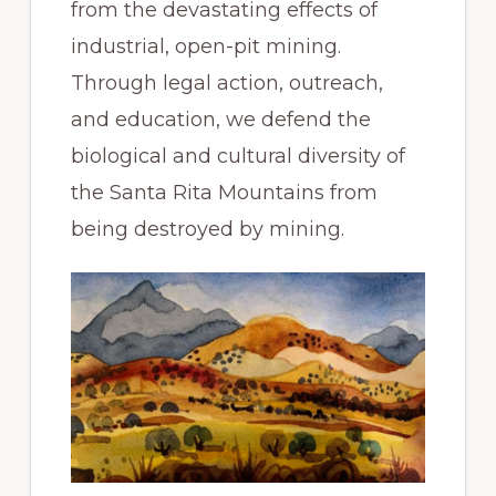
from the devastating effects of
industrial, open-pit mining.
Through legal action, outreach,
and education, we defend the
biological and cultural diversity of
the Santa Rita Mountains from
being destroyed by mining.