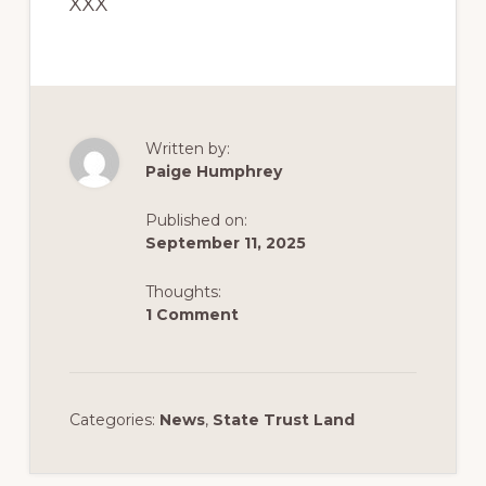
XXX
Written by:
Paige Humphrey
Published on:
September 11, 2025
Thoughts:
1 Comment
Categories:
News
,
State Trust Land