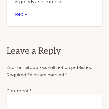
is greedy and immoral.
Reply
Leave a Reply
Your email address will not be published.
Required fields are marked
*
Comment
*