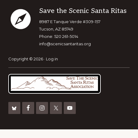
Footer
Save the Scenic Santa Ritas
8987 E Tanque Verde #309-157
Tucson, AZ 85749
Phone: 520 261-5014
info@scenicsantaritas.org
Copyright © 2026 ·
Log in