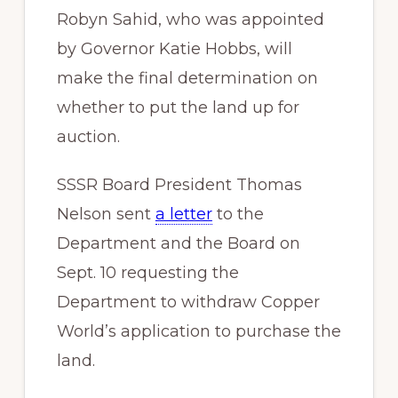
Robyn Sahid, who was appointed
by Governor Katie Hobbs, will
make the final determination on
whether to put the land up for
auction.
SSSR Board President Thomas
Nelson sent
a letter
to the
Department and the Board on
Sept. 10 requesting the
Department to withdraw Copper
World’s application to purchase the
land.