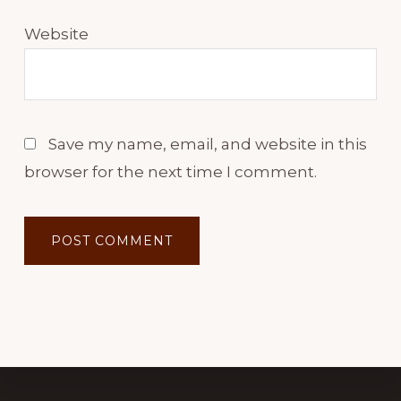
Website
Save my name, email, and website in this
browser for the next time I comment.