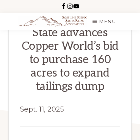
Skip
to
MENU
main
State advances
SAVE
content
THE
Copper World’s bid
SCENIC
SANTA
RITAS
to purchase 160
acres to expand
tailings dump
Sept. 11, 2025