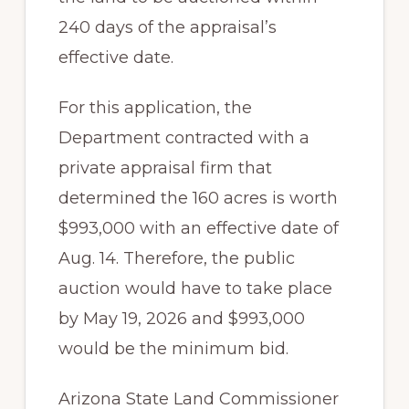
240 days of the appraisal’s
effective date.
For this application, the
Department contracted with a
private appraisal firm that
determined the 160 acres is worth
$993,000 with an effective date of
Aug. 14. Therefore, the public
auction would have to take place
by May 19, 2026 and $993,000
would be the minimum bid.
Arizona State Land Commissioner