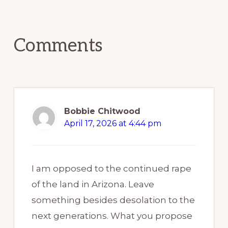
Reader
Interactions
Comments
Bobbie Chitwood
April 17, 2026 at 4:44 pm
I am opposed to the continued rape
of the land in Arizona. Leave
something besides desolation to the
next generations. What you propose