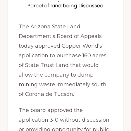
The Arizona State Land
Department’s Board of Appeals
today approved Copper World’s
application to purchase 160 acres
of State Trust Land that would
allow the company to dump
mining waste immediately south
of Corona de Tucson.
The board approved the
application 3-0 without discussion
or providing opportunity for public