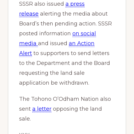
SSSR also issued
a press
release
alerting the media about
Board’s then pending action. SSSR
posted information
on social
media
and issued
an Action
Alert
to supporters to send letters
to the Department and the Board
requesting the land sale
application be withdrawn.
The Tohono O’Odham Nation also
sent
a letter
opposing the land
sale.