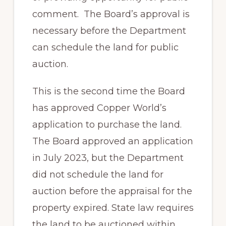
comment. The Board’s approval is
necessary before the Department
can schedule the land for public
auction.
This is the second time the Board
has approved Copper World’s
application to purchase the land.
The Board approved an application
in July 2023, but the Department
did not schedule the land for
auction before the appraisal for the
property expired. State law requires
the land to be auctioned within