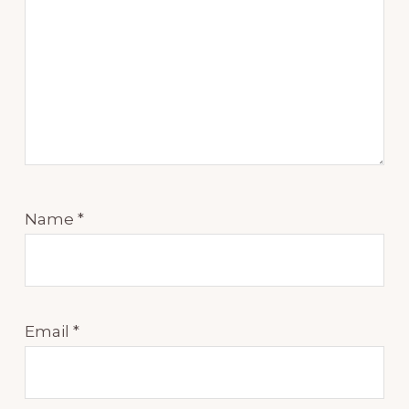
Name
*
Email
*