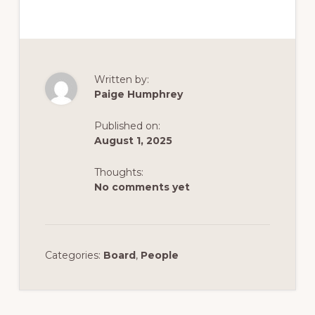
Written by:
Paige Humphrey
Published on:
August 1, 2025
Thoughts:
No comments yet
Categories:
Board
,
People
Reader