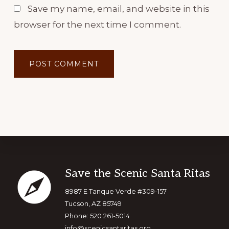
Save my name, email, and website in this
browser for the next time I comment.
Footer
Save the Scenic Santa Ritas
8987 E Tanque Verde #309-157
Tucson, AZ 85749
Phone: 520 261-5014
info@scenicsantaritas.org