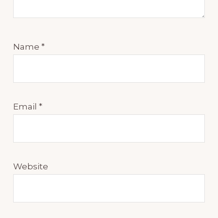
Name
*
Email
*
Website