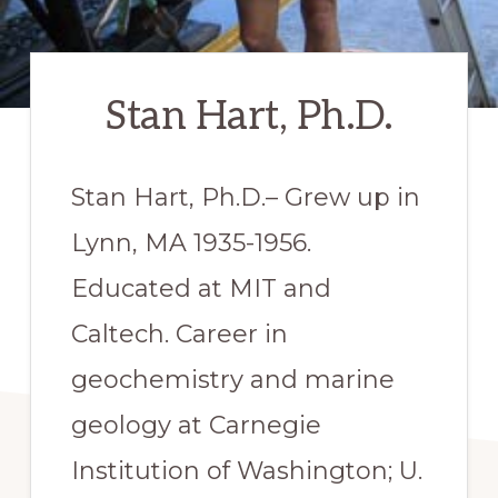
Stan Hart, Ph.D.
​Stan Hart, Ph.D.– Grew up in
Lynn, MA 1935-1956.
Educated at MIT and
Caltech. Career in
geochemistry and marine
geology at Carnegie
Institution of Washington; U.