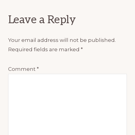
Interactions
Leave a Reply
Your email address will not be published.
Required fields are marked
*
Comment
*