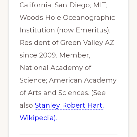
California, San Diego; MIT;
Woods Hole Oceanographic
Institution (now Emeritus).
Resident of Green Valley AZ
since 2009. Member,
National Academy of
Science; American Academy
of Arts and Sciences. (See
also
Stanley Robert Hart,
Wikipedia).