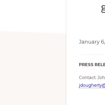
January 6
PRESS REL
Contact: Jo
jdougherty@