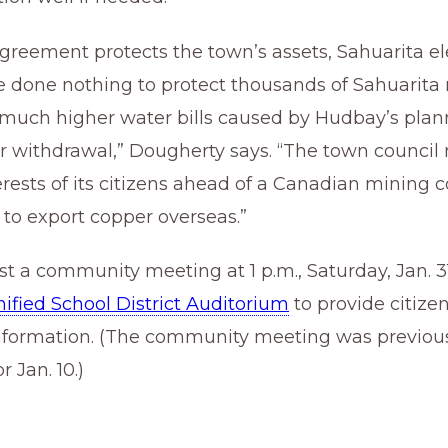
greement protects the town’s assets, Sahuarita e
ve done nothing to protect thousands of Sahuarita 
 much higher water bills caused by Hudbay’s pla
 withdrawal,” Dougherty says. “The town council
erests of its citizens ahead of a Canadian mining
 to export copper overseas.”
st a community meeting at 1 p.m., Saturday, Jan. 31
ified School District Auditorium
to provide citize
information. (The community meeting was previou
 Jan. 10.)