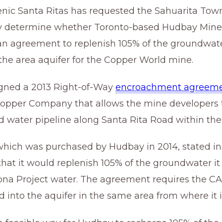
enic Santa Ritas has requested the Sahuarita Town
 determine whether Toronto-based Hudbay Minera
 an agreement to replenish 105% of the groundwater
he area aquifer for the Copper World mine.
igned a 2013 Right-of-Way
encroachment agreem
pper Company that allows the mine developers to
 water pipeline along Santa Rita Road within the 
hich was purchased by Hudbay in 2014, stated in
hat it would replenish 105% of the groundwater i
zona Project water. The agreement requires the CA
 into the aquifer in the same area from where it