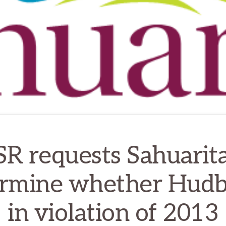
SR requests Sahuarita
rmine whether Hudb
in violation of 2013