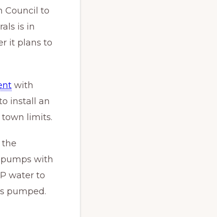
 Council to
ls is in
 it plans to
ent
with
 install an
town limits.
 the
t pumps with
P water to
 is pumped.