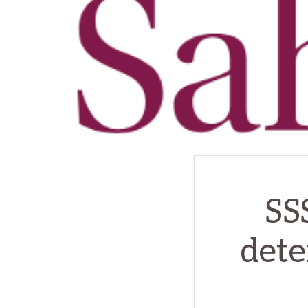
SS
dete