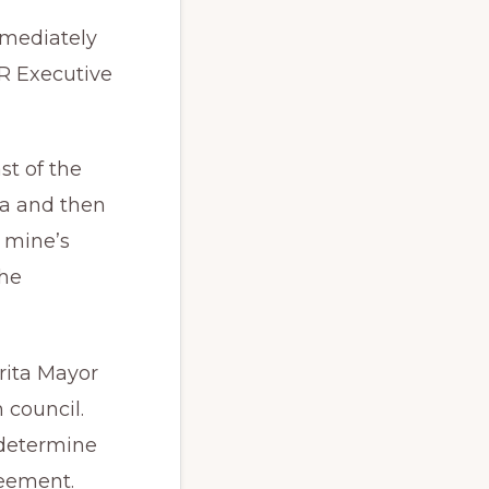
mmediately
R Executive
st of the
ta and then
 mine’s
the
rita Mayor
 council.
determine
reement.