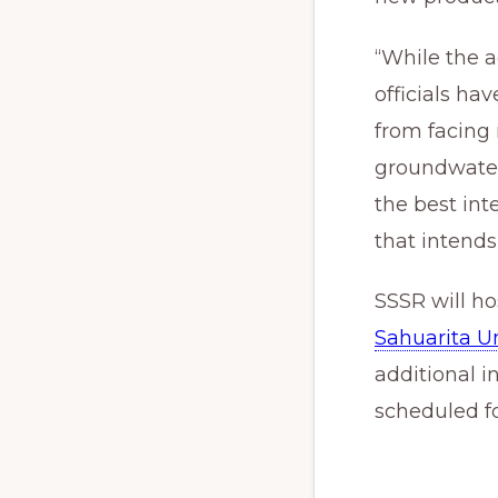
“While the a
officials ha
from facing
groundwater
the best int
that intends
SSSR will ho
Sahuarita Un
additional 
scheduled for