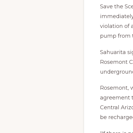
Save the Sc
immediately
violation of
pump from t
Sahuarita s
Rosemont Co
underground
Rosemont, w
agreement t
Central Ari
be recharged