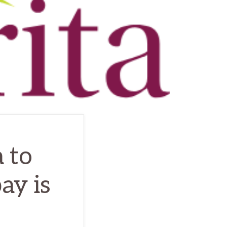
 to
ay is