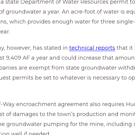
a state Department of Water Resources permit 
of groundwater a year. An acre-foot of water is eq
ons, which provides enough water for three single
ear.
, however, has stated in
technical reports
that it
st 9,409 AF a year and could increase that amoun
anies are exempt from state groundwater withdr
est permits be set to whatever is necessary to op
f-Way encroachment agreement also requires Hu
ost of damages to the town’s production and monit
he groundwater pumping for the mine, including i
ion well if needed.