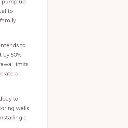
to pump up
ual to
-family
 intends to
t by 50%.
awal limits
erate a
dbay to
oring wells
nstalling a