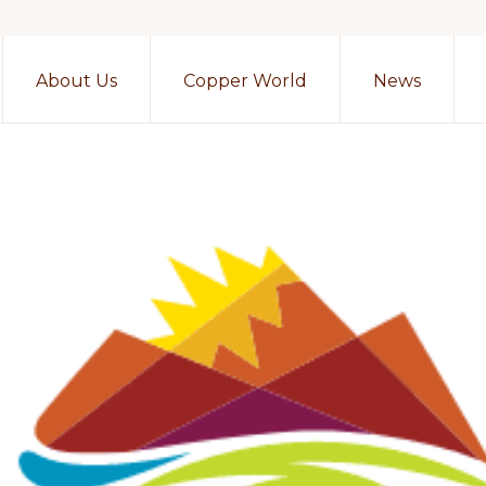
About Us
Copper World
News