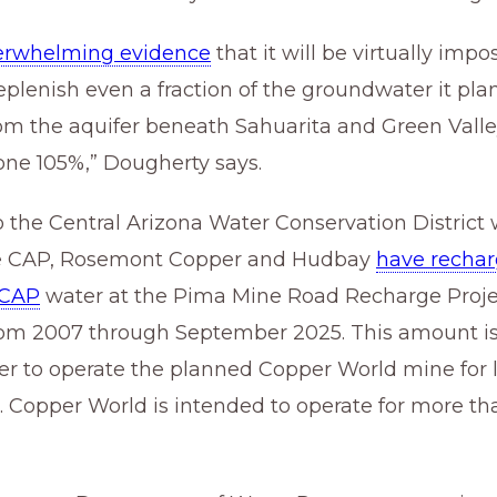
erwhelming evidence
that it will be virtually impos
plenish even a fraction of the groundwater it plan
om the aquifer beneath Sahuarita and Green Vall
lone 105%,” Dougherty says.
 the Central Arizona Water Conservation District
he CAP, Rosemont Copper and Hudbay
have rechar
 CAP
water
at the Pima Mine Road Recharge Proje
rom 2007 through September 2025. This amount is
r to operate the planned Copper World mine for 
 Copper World is intended to operate for more th