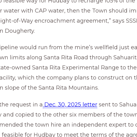
 no feasible way for Hudbay to recharge 105% of the
 water with CAP water, then the Town should i
Right-of-Way encroachment agreement,” says SSS
hn Dougherty.
peline would run from the mine’s wellfield just ea
own limits along Santa Rita Road through Sahuari
state-owned Santa Rita Experimental Range to the
acility, which the company plans to construct on 
 slope of the Santa Rita Mountains.
he request in a
Dec. 30, 2025 letter
sent to Sahua
and copied to the other six members of the town
ended the town hire an independent expert to 
s feasible for Hudbay to meet the terms of the ag