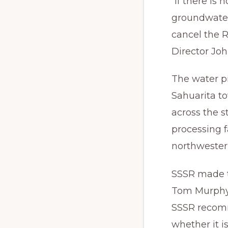
“If there is
groundwater
cancel the 
Director Jo
The water pi
Sahuarita t
across the 
processing f
northwestern
SSSR made t
Tom Murphy 
SSSR recomm
whether it i