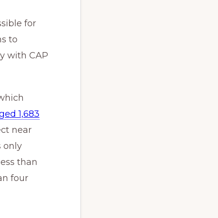
sible for
s to
ey with CAP
 which
ged 1,683
ct near
 only
less than
an four