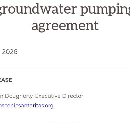
groundwater pumpin
agreement
, 2026
EASE
hn Dougherty, Executive Director
scenicsantaritas.org