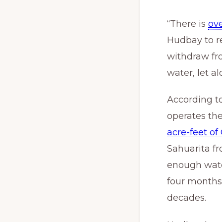
“There is
ov
Hudbay to re
withdraw fr
water, let a
According to
operates t
acre-feet of
Sahuarita f
enough wate
four months.
decades.