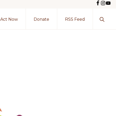
Show
Act Now
Donate
RSS Feed
Search