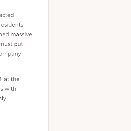
lected
residents
nned massive
 must put
 company
, at the
ns with
sly