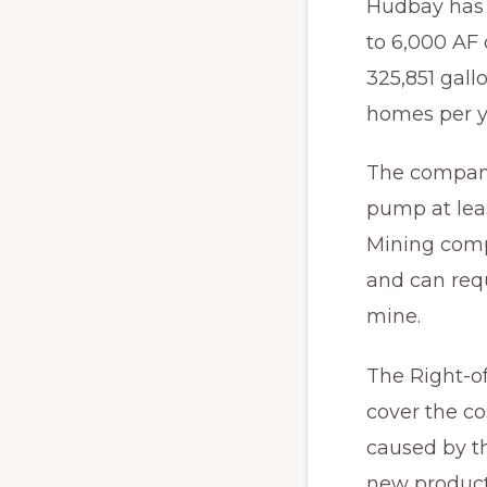
Hudbay has 
to 6,000 AF 
325,851 gall
homes per y
The company
pump at lea
Mining comp
and can requ
mine.
The Right-o
cover the c
caused by t
new product