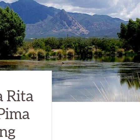
 Rita
 Pima
ing