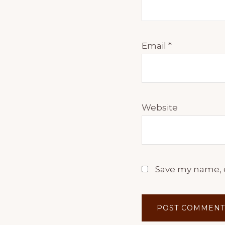
Email
*
Website
Save my name, e