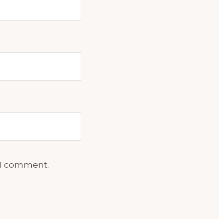
e I comment.