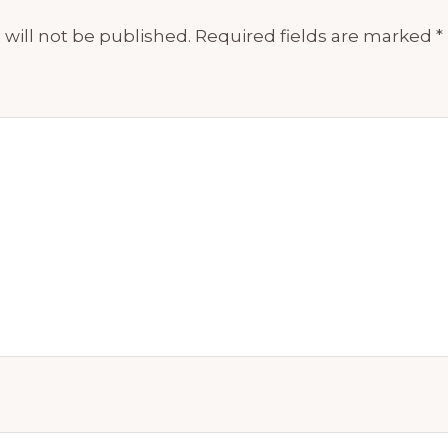
will not be published.
Required fields are marked
*