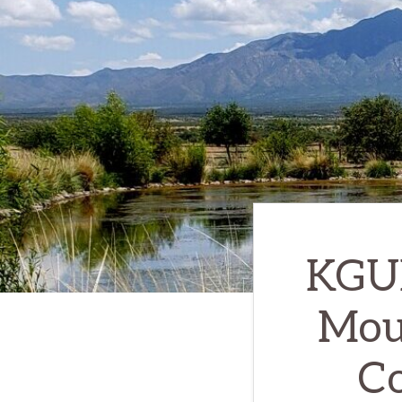
KGUN
Moun
Co