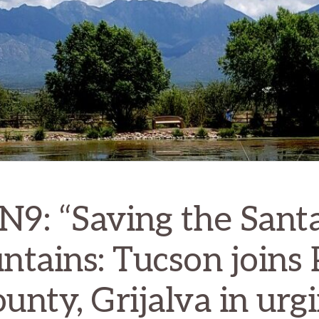
9: “Saving the Santa
tains: Tucson joins
unty, Grijalva in urg