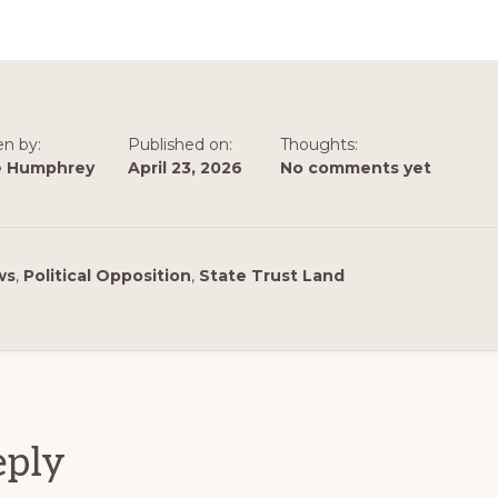
en by:
Published on:
Thoughts:
e Humphrey
April 23, 2026
No comments yet
ws
,
Political Opposition
,
State Trust Land
ions
eply