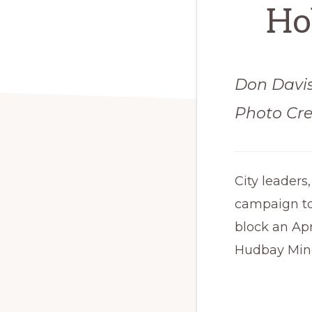
Hob
Don Davi
Photo Cre
City leaders
campaign to
block an Apr
Hudbay Mine