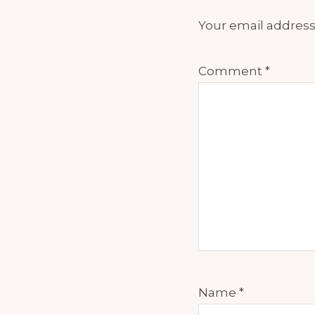
Your email address 
Comment
*
Name
*