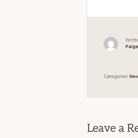
Writt
Paig
Categories:
Ne
Reader
Interact
Leave a R