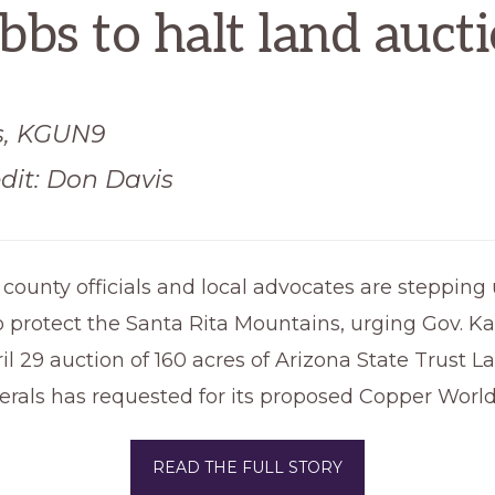
bs to halt land auct
s, KGUN9
dit: Don Davis
, county officials and local advocates are stepping 
 protect the Santa Rita Mountains, urging Gov. Ka
il 29 auction of 160 acres of Arizona State Trust L
rals has requested for its proposed Copper Worl
READ THE FULL STORY