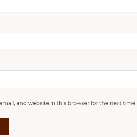
mail, and website in this browser for the next tim