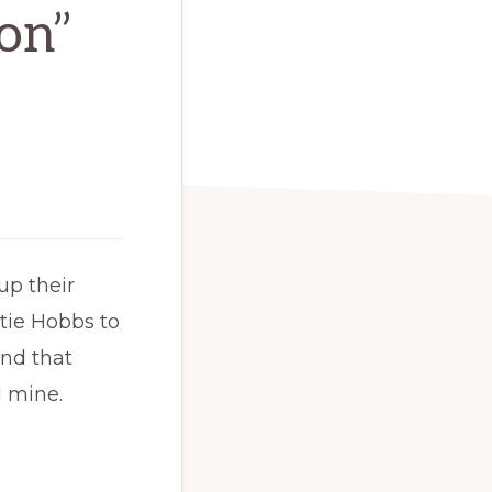
ion”
up their
tie Hobbs to
and that
d mine.