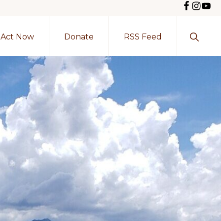
Show
Act Now
Donate
RSS Feed
Search