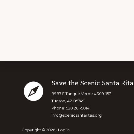
Footer
Save the Scenic Santa Rita
8987 E Tanque Verde #309-157
Tucson, AZ 85749
Phone: 520 261-5014
info@scenicsantaritas.org
Copyright © 2026 ·
Log in