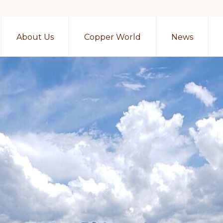
About Us
Copper World
News