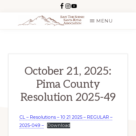
Skip
to
MENU
main
SAVE
content
THE
SCENIC
SANTA
RITAS
October 21, 2025:
Pima County
Resolution 2025-49
CL – Resolutions – 10 21 2025 – REGULAR –
2025-049 –
Download