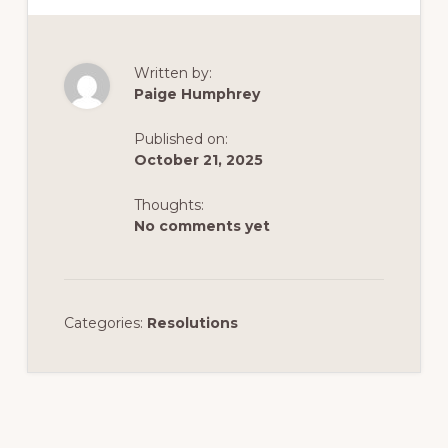
Written by:
Paige Humphrey
Published on:
October 21, 2025
Thoughts:
No comments yet
Categories:
Resolutions
Reader
Interactions