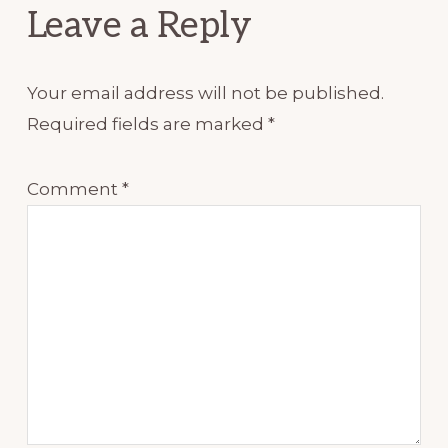
Leave a Reply
Your email address will not be published.
Required fields are marked
*
Comment
*