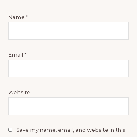
Name
*
Email
*
Website
Save my name, email, and website in this