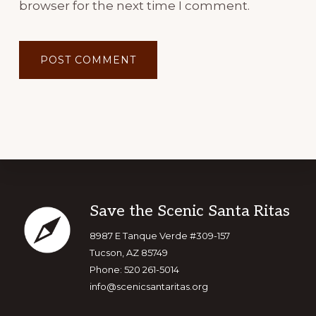
browser for the next time I comment.
Footer
Save the Scenic Santa Ritas
8987 E Tanque Verde #309-157
Tucson, AZ 85749
Phone: 520 261-5014
info@scenicsantaritas.org