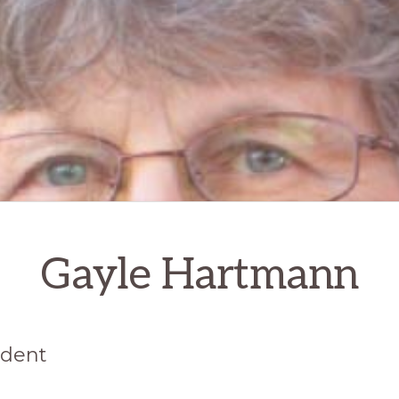
Gayle Hartmann
ident