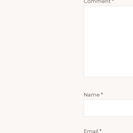
Comment
*
Name
*
Email
*