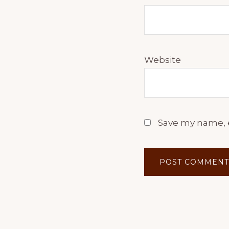
Website
Save my name, e