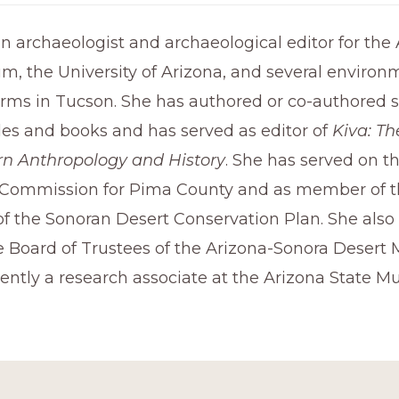
 archaeologist and archaeological editor for the
m, the University of Arizona, and several environ
irms in Tucson. She has authored or co-authored s
cles and books and has served as editor of
Kiva: Th
n Anthropology and History
. She has served on t
Commission for Pima County and as member of t
f the Sonoran Desert Conservation Plan. She also
e Board of Trustees of the Arizona-Sonora Desert
rently a research associate at the Arizona State 