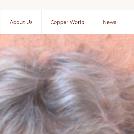
About Us
Copper World
News