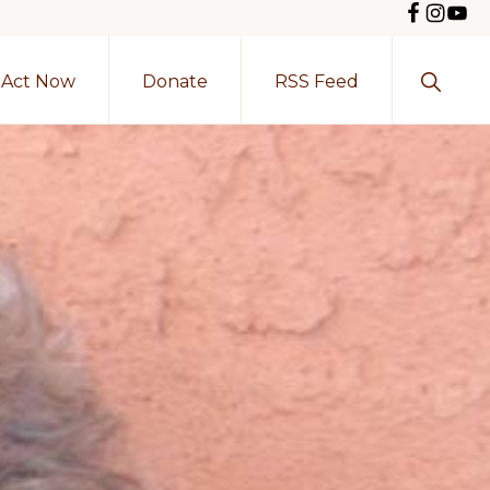
Show
Act Now
Donate
RSS Feed
Search