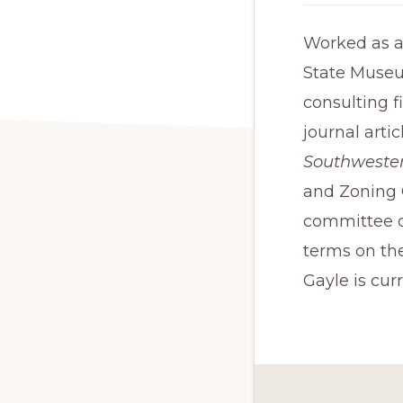
Worked as an
State Museu
consulting f
journal arti
Southwester
and Zoning 
committee o
terms on th
Gayle is cur