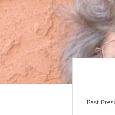
Past Pres