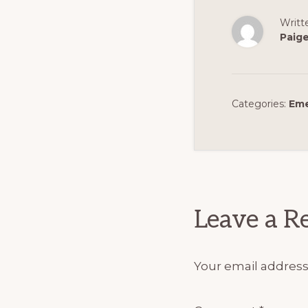
Writt
Paig
Categories:
Eme
Reader
Interact
Leave a R
Your email address 