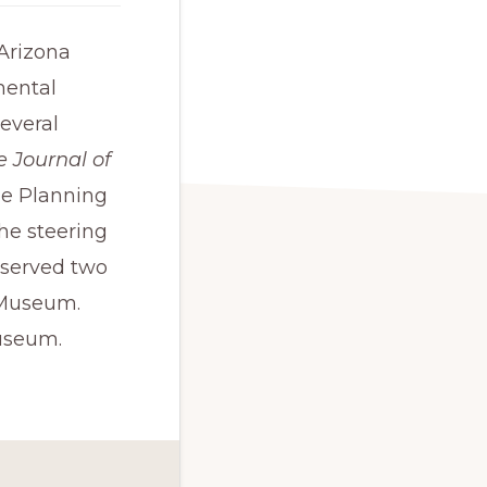
 Arizona
mental
everal
e Journal of
he Planning
he steering
 served two
 Museum.
Museum.