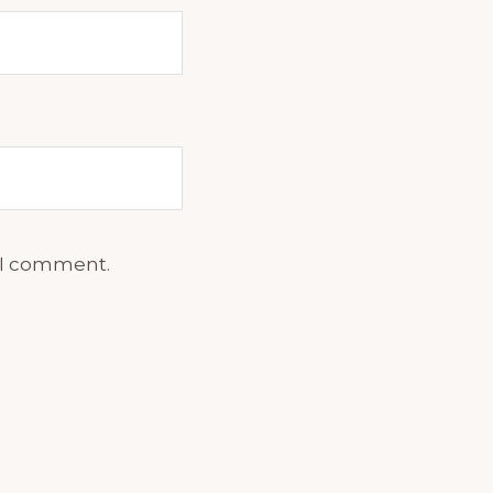
e I comment.