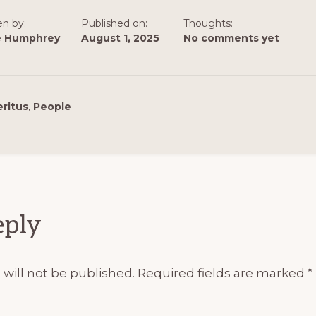
en by:
Published on:
Thoughts:
e Humphrey
August 1, 2025
No comments yet
ritus
,
People
ions
eply
will not be published.
Required fields are marked
*