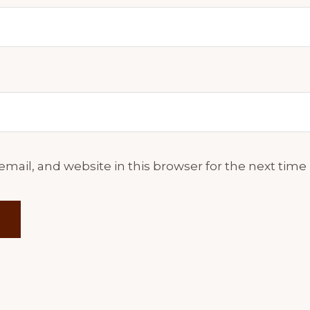
mail, and website in this browser for the next tim