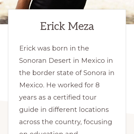
Erick Meza
Erick was born in the
Sonoran Desert in Mexico in
the border state of Sonora in
Mexico. He worked for 8
years as a certified tour
guide in different locations
across the country, focusing