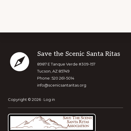
Footer
Save the Scenic Santa Ritas
8987 E Tanque Verde #309-157
Tucson, AZ 85749
Phone: 520 261-5014
info@scenicsantaritas.org
Copyright © 2026 ·
Log in