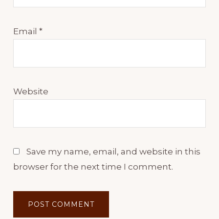
Email
*
Website
Save my name, email, and website in this
browser for the next time I comment.