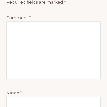
Required fields are marked
*
Comment
*
Name
*