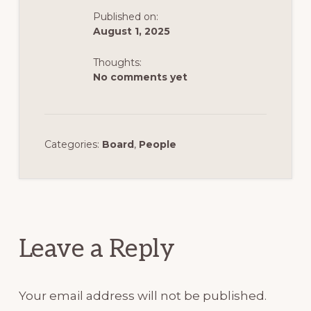
Published on:
August 1, 2025
Thoughts:
No comments yet
Categories:
Board
,
People
Reader
Interactions
Leave a Reply
Your email address will not be published.