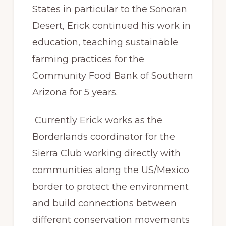
States in particular to the Sonoran
Desert, Erick continued his work in
education, teaching sustainable
farming practices for the
Community Food Bank of Southern
Arizona for 5 years.
Currently Erick works as the
Borderlands coordinator for the
Sierra Club working directly with
communities along the US/Mexico
border to protect the environment
and build connections between
different conservation movements