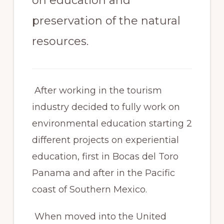
on education and
preservation of the natural
resources.
After working in the tourism
industry decided to fully work on
environmental education starting 2
different projects on experiential
education, first in Bocas del Toro
Panama and after in the Pacific
coast of Southern Mexico.
When moved into the United