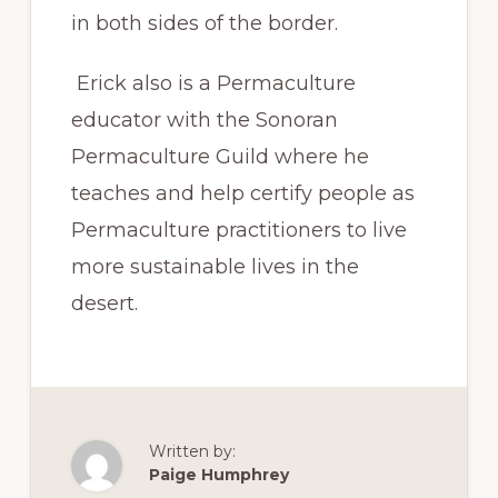
in both sides of the border.
Erick also is a Permaculture
educator with the Sonoran
Permaculture Guild where he
teaches and help certify people as
Permaculture practitioners to live
more sustainable lives in the
desert.
Written by:
Paige Humphrey