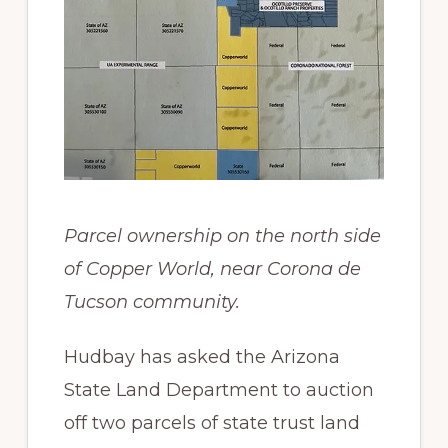
Parcel ownership on the north side
of Copper World, near Corona de
Tucson community.
Hudbay has asked the Arizona
State Land Department to auction
off two parcels of state trust land