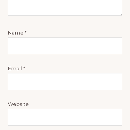
Name
*
Email
*
Website