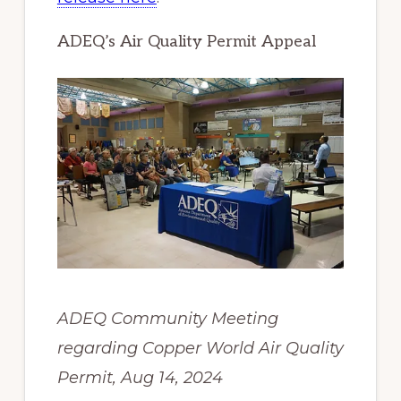
ADEQ’s Air Quality Permit Appeal
ADEQ Community Meeting
regarding Copper World Air Quality
Permit, Aug 14, 2024