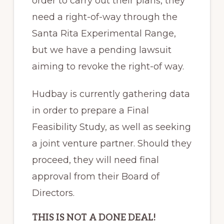
order to carry out their plans, they
need a right-of-way through the
Santa Rita Experimental Range,
but we have a pending lawsuit
aiming to revoke the right-of way.
Hudbay is currently gathering data
in order to prepare a Final
Feasibility Study, as well as seeking
a joint venture partner. Should they
proceed, they will need final
approval from their Board of
Directors.
THIS IS NOT A DONE DEAL!