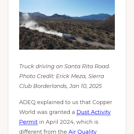
Truck driving on Santa Rita Road.
Photo Credit: Erick Meza, Sierra
Club Borderlands, Jan 10, 2025
ADEQ explained to us that Copper
World was granted a
Dust Activity
Permit
in April 2024, which is
different from the
Air Quality