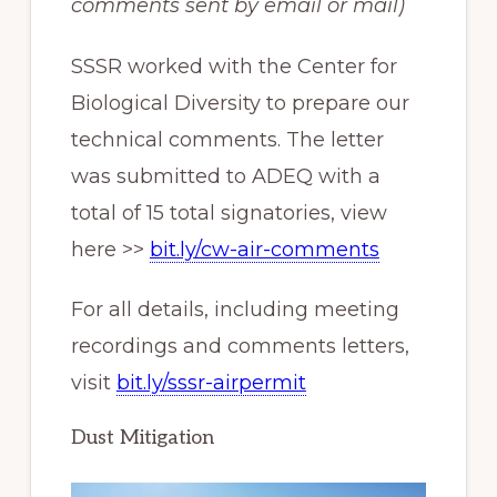
comments sent by email or mail)
SSSR worked with the Center for
Biological Diversity to prepare our
technical comments. The letter
was submitted to ADEQ with a
total of 15 total signatories, view
here >>
bit.ly/cw-air-comments
For all details, including meeting
recordings and comments letters,
visit
bit.ly/sssr-airpermit
Dust Mitigation