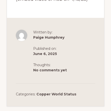
Written by:
Paige Humphrey
Published on:
June 6, 2025
Thoughts:
No comments yet
Categories:
Copper World Status
Reader