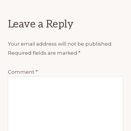
Interactions
Leave a Reply
Your email address will not be published.
Required fields are marked
*
Comment
*