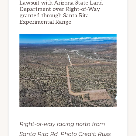
Lawsuit with Arizona State Land
Department over Right-of-Way
granted through Santa Rita
Experimental Range
Right-of-way facing north from
Santa Rita Rd. Photo Credit: Russ