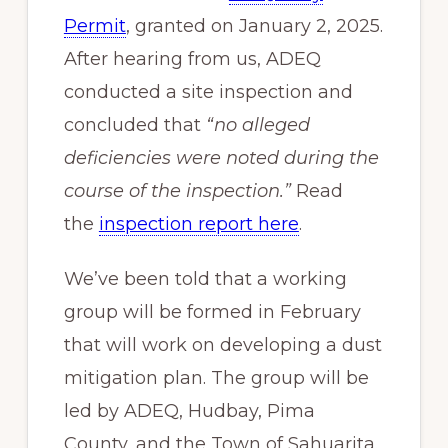
Permit
, granted on January 2, 2025.
After hearing from us, ADEQ
conducted a site inspection and
concluded that
“no alleged
deficiencies were noted during the
course of the inspection.”
Read
the
inspection report here
.
We’ve been told that a working
group will be formed in February
that will work on developing a dust
mitigation plan. The group will be
led by ADEQ, Hudbay, Pima
County, and the Town of Sahuarita.