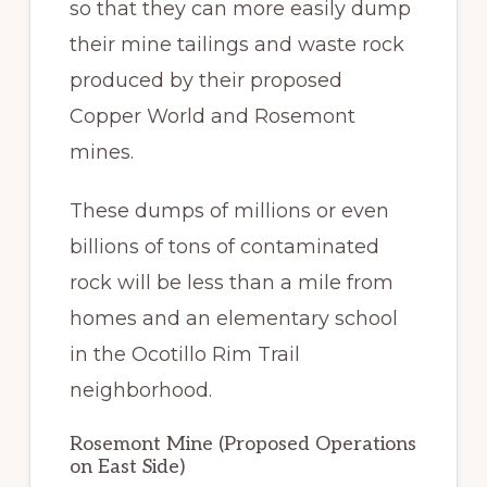
so that they can more easily dump
their mine tailings and waste rock
produced by their proposed
Copper World and Rosemont
mines.
These dumps of millions or even
billions of tons of contaminated
rock will be less than a mile from
homes and an elementary school
in the Ocotillo Rim Trail
neighborhood.
Rosemont Mine (Proposed Operations
on East Side)