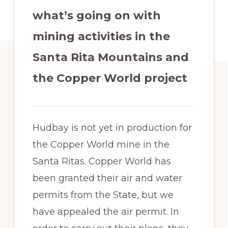
what’s going on with
mining activities in the
Santa Rita Mountains and
the Copper World project
Hudbay is not yet in production for
the Copper World mine in the
Santa Ritas. Copper World has
been granted their air and water
permits from the State, but we
have appealed the air permit. In