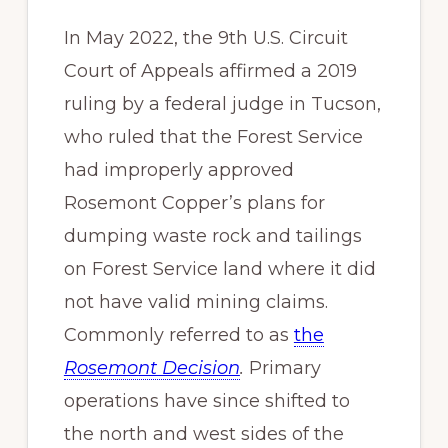
In May 2022, the 9th U.S. Circuit
Court of Appeals affirmed a 2019
ruling by a federal judge in Tucson,
who ruled that the Forest Service
had improperly approved
Rosemont Copper’s plans for
dumping waste rock and tailings
on Forest Service land where it did
not have valid mining claims.
Commonly referred to as
the
Rosemont Decision
.
Primary
operations have since shifted to
the north and west sides of the