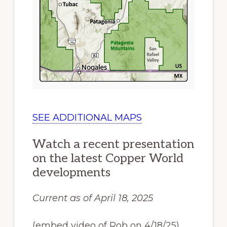
SEE ADDITIONAL MAPS
Watch a recent presentation
on the latest Copper World
developments
Current as of April 18, 2025
(embed video of Rob on 4/18/25)