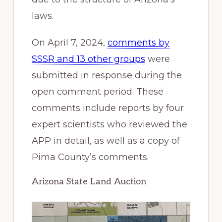
laws.
On April 7, 2024,
comments by
SSSR and 13 other groups
were
submitted in response during the
open comment period. These
comments include reports by four
expert scientists who reviewed the
APP in detail, as well as a copy of
Pima County’s comments.
Arizona State Land Auction