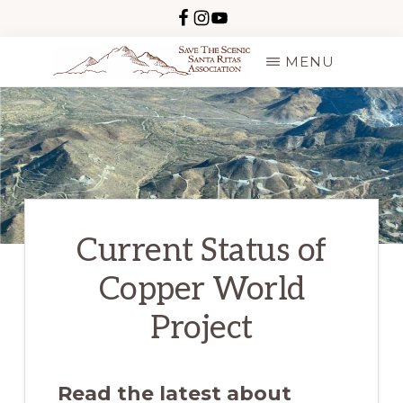
Skip
to
MENU
main
SAVE
content
THE
SCENIC
SANTA
RITAS
Current Status of
Copper World
Project
Read the latest about