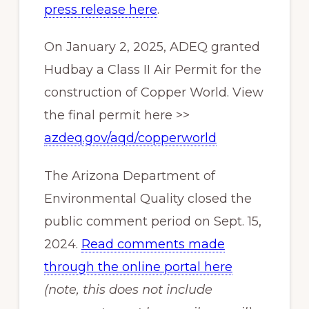
press release here
.
On January 2, 2025, ADEQ granted
Hudbay a Class II Air Permit for the
construction of Copper World. View
the final permit here >>
azdeq.gov/aqd/copperworld
The Arizona Department of
Environmental Quality closed the
public comment period on Sept. 15,
2024.
Read comments made
through the online portal here
(note, this does not include