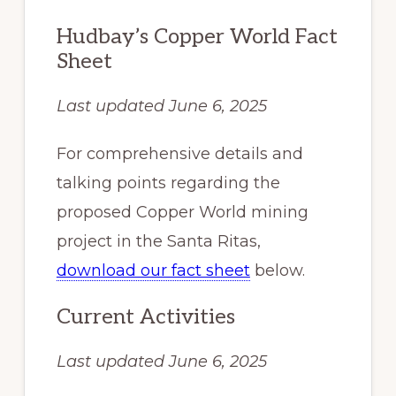
Hudbay’s Copper World Fact
Sheet
Last updated June 6, 2025
For comprehensive details and
talking points regarding the
proposed Copper World mining
project in the Santa Ritas,
download our fact sheet
below.
Current Activities
Last updated June 6, 2025