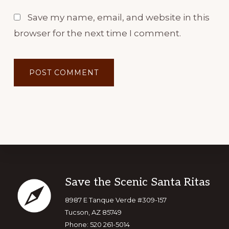
Save my name, email, and website in this
browser for the next time I comment.
Footer
Save the Scenic Santa Ritas
8987 E Tanque Verde #309-157
Tucson, AZ 85749
Phone: 520 261-5014