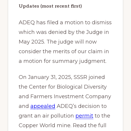
Updates (most recent first)
ADEQ has filed a motion to dismiss
which was denied by the Judge in
May 2025. The judge will now
consider the merits of our claim in
a motion for summary judgment.
On January 31, 2025, SSSR joined
the Center for Biological Diversity
and Farmers Investment Company
and
appealed
ADEQ’s decision to
grant an air pollution
permit
to the
Copper World mine. Read the full