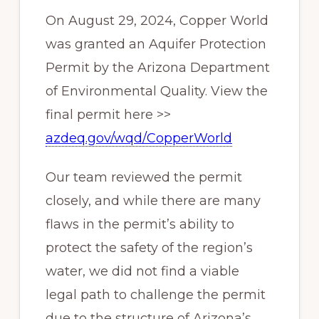
On August 29, 2024, Copper World
was granted an Aquifer Protection
Permit by the Arizona Department
of Environmental Quality. View the
final permit here >>
azdeq.gov/wqd/CopperWorld
Our team reviewed the permit
closely, and while there are many
flaws in the permit’s ability to
protect the safety of the region’s
water, we did not find a viable
legal path to challenge the permit
due to the structure of Arizona’s