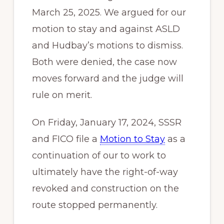
March 25, 2025. We argued for our
motion to stay and against ASLD
and Hudbay’s motions to dismiss.
Both were denied, the case now
moves forward and the judge will
rule on merit.
On Friday, January 17, 2024, SSSR
and FICO file a
Motion to Stay
as a
continuation of our to work to
ultimately have the right-of-way
revoked and construction on the
route stopped permanently.