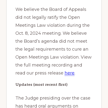
We believe the Board of Appeals
did not legally ratify the Open
Meetings Law violation during the
Oct. 8, 2024 meeting. We believe
the Board’s agenda did not meet
the legal requirements to cure an
Open Meetings Law violation. View
the full meeting recording and
read our press release
here
.
Updates (most recent first)
The Judge presiding over the case
has heard oral arguments on