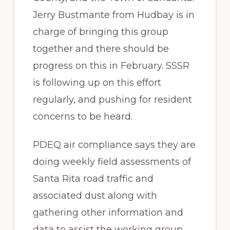
Jerry Bustmante from Hudbay is in
charge of bringing this group
together and there should be
progress on this in February. SSSR
is following up on this effort
regularly, and pushing for resident
concerns to be heard.
PDEQ air compliance says they are
doing weekly field assessments of
Santa Rita road traffic and
associated dust along with
gathering other information and
data to assist the working group