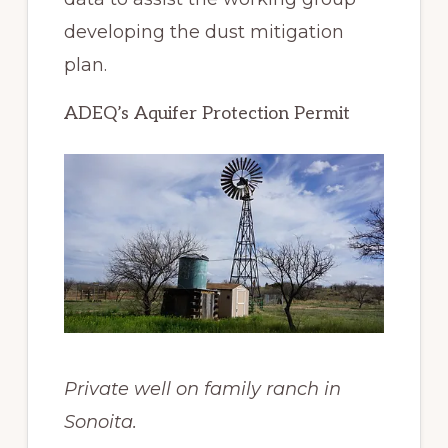
developing the dust mitigation
plan.
ADEQ’s Aquifer Protection Permit
Private well on family ranch in
Sonoita.