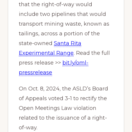
that the right-of-way would
include two pipelines that would
transport mining waste, known as
tailings, across a portion of the
state-owned
Santa Rita
Experimental Range
. Read the full
press release >>
bit.ly/oml-
pressrelease
On Oct. 8, 2024, the ASLD’s Board
of Appeals voted 3-1 to rectify the
Open Meetings Law violation
related to the issuance of a right-
of-way.