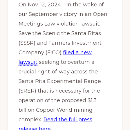
On Nov. 12, 2024 – In the wake of
our September victory in an Open
Meetings Law violation lawsuit,
Save the Scenic the Santa Ritas
(SSSR) and Farmers Investment
Company (FICO)
filed a new
lawsuit
seeking to overturn a
crucial right-of-way across the
Santa Rita Experimental Range
(SRER) that is necessary for the
operation of the proposed $1.3
billion Copper World mining
complex.
Read the full press
release here
.