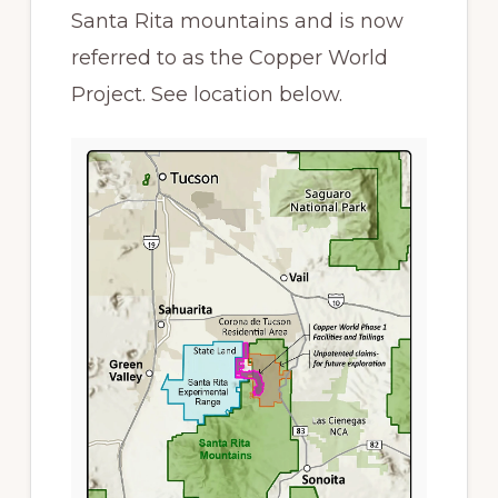
Santa Rita mountains and is now
referred to as the Copper World
Project. See location below.