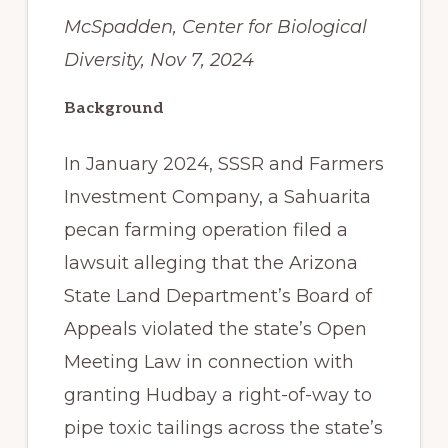
McSpadden, Center for Biological
Diversity, Nov 7, 2024
Background
In January 2024, SSSR and Farmers
Investment Company, a Sahuarita
pecan farming operation filed a
lawsuit alleging that the Arizona
State Land Department’s Board of
Appeals violated the state’s Open
Meeting Law in connection with
granting Hudbay a right-of-way to
pipe toxic tailings across the state’s