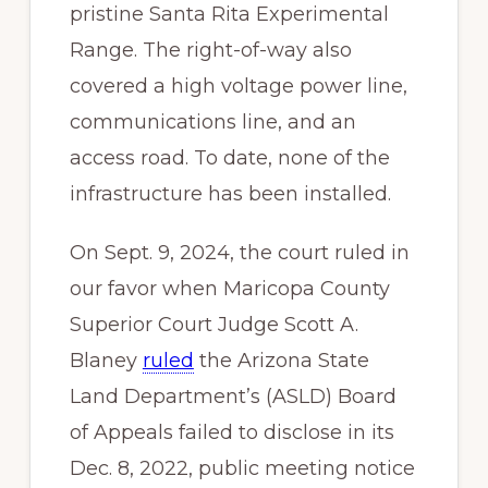
pristine Santa Rita Experimental
Range. The right-of-way also
covered a high voltage power line,
communications line, and an
access road. To date, none of the
infrastructure has been installed.
On Sept. 9, 2024, the court ruled in
our favor when Maricopa County
Superior Court Judge Scott A.
Blaney
ruled
the Arizona State
Land Department’s (ASLD) Board
of Appeals failed to disclose in its
Dec. 8, 2022, public meeting notice