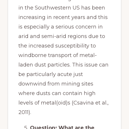
in the Southwestern US has been
increasing in recent years and this
is especially a serious concern in
arid and semi-arid regions due to
the increased susceptibility to
windborne transport of metal-
laden dust particles. This issue can
be particularly acute just
downwind from mining sites
where dusts can contain high
levels of metal(oid)s (Csavina et al.,
2011).
Question: What are the