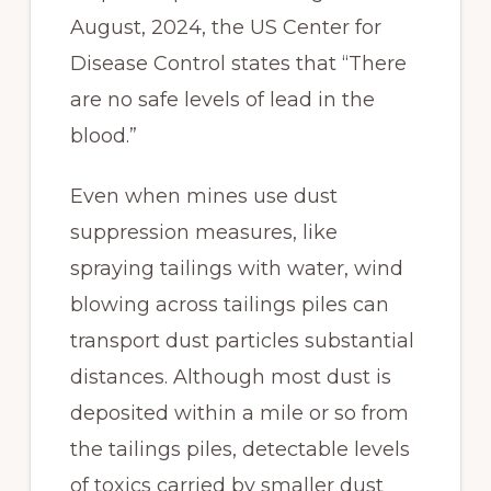
August, 2024, the US Center for
Disease Control states that “There
are no safe levels of lead in the
blood.”
Even when mines use dust
suppression measures, like
spraying tailings with water, wind
blowing across tailings piles can
transport dust particles substantial
distances. Although most dust is
deposited within a mile or so from
the tailings piles, detectable levels
of toxics carried by smaller dust