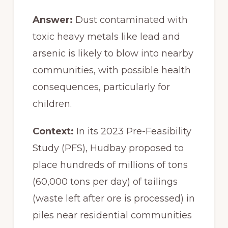
Answer:
Dust contaminated with
toxic heavy metals like lead and
arsenic is likely to blow into nearby
communities, with possible health
consequences, particularly for
children.
Context:
In its 2023 Pre-Feasibility
Study (PFS), Hudbay proposed to
place hundreds of millions of tons
(60,000 tons per day) of tailings
(waste left after ore is processed) in
piles near residential communities