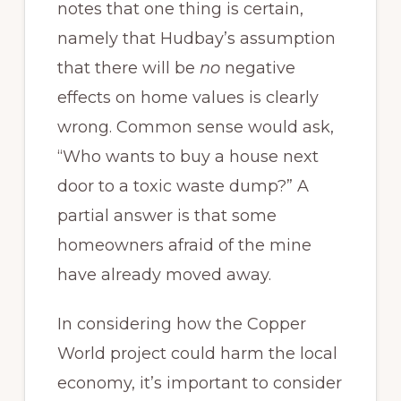
notes that one thing is certain,
namely that Hudbay’s assumption
that there will be
no
negative
effects on home values is clearly
wrong. Common sense would ask,
“Who wants to buy a house next
door to a toxic waste dump?” A
partial answer is that some
homeowners afraid of the mine
have already moved away.
In considering how the Copper
World project could harm the local
economy, it’s important to consider