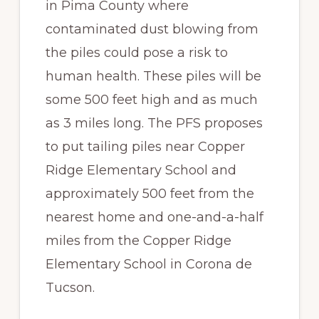
in Pima County where
contaminated dust blowing from
the piles could pose a risk to
human health. These piles will be
some 500 feet high and as much
as 3 miles long. The PFS proposes
to put tailing piles near Copper
Ridge Elementary School and
approximately 500 feet from the
nearest home and one-and-a-half
miles from the Copper Ridge
Elementary School in Corona de
Tucson.