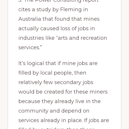
5. The Power Consulting report
cites a study by Fleming in
Australia that found that mines
actually caused loss of jobs in
industries like “arts and recreation
services.”
It’s logical that if mine jobs are
filled by local people, then
relatively few secondary jobs
would be created for these miners
because they already live in the
community and depend on
services already in place. If jobs are