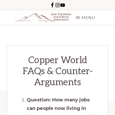
Skip
to
MENU
main
SAVE
content
THE
SCENIC
SANTA
RITAS
Copper World
FAQs & Counter-
Arguments
Question: How many jobs
can people now living in