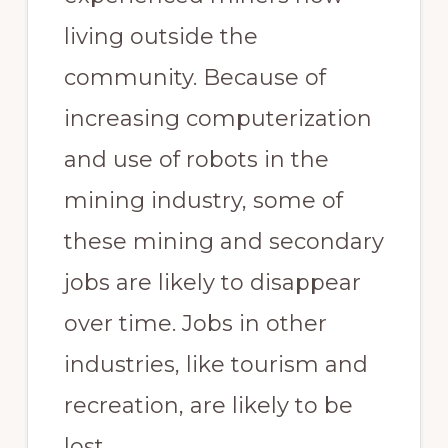
living outside the
community. Because of
increasing computerization
and use of robots in the
mining industry, some of
these mining and secondary
jobs are likely to disappear
over time. Jobs in other
industries, like tourism and
recreation, are likely to be
lost.