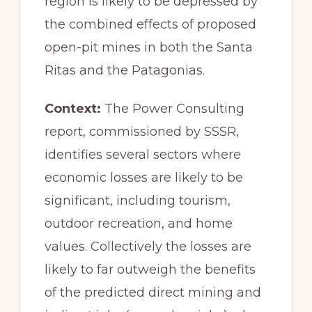
region is likely to be depressed by
the combined effects of proposed
open-pit mines in both the Santa
Ritas and the Patagonias.
Context:
The Power Consulting
report, commissioned by SSSR,
identifies several sectors where
economic losses are likely to be
significant, including tourism,
outdoor recreation, and home
values. Collectively the losses are
likely to far outweigh the benefits
of the predicted direct mining and