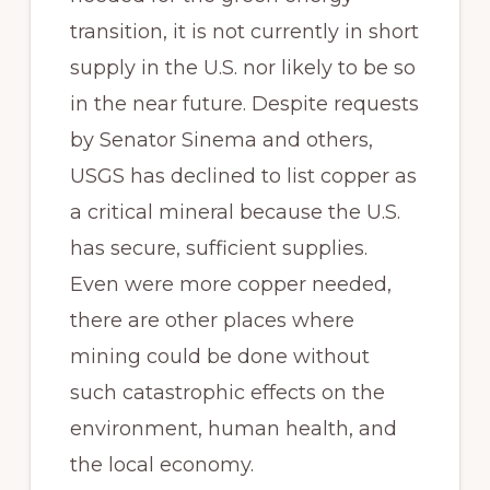
transition, it is not currently in short
supply in the U.S. nor likely to be so
in the near future. Despite requests
by Senator Sinema and others,
USGS has declined to list copper as
a critical mineral because the U.S.
has secure, sufficient supplies.
Even were more copper needed,
there are other places where
mining could be done without
such catastrophic effects on the
environment, human health, and
the local economy.