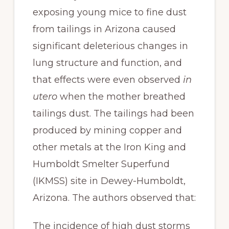
exposing young mice to fine dust
from tailings in Arizona caused
significant deleterious changes in
lung structure and function, and
that effects were even observed
in
utero
when the mother breathed
tailings dust. The tailings had been
produced by mining copper and
other metals at the Iron King and
Humboldt Smelter Superfund
(IKMSS) site in Dewey-Humboldt,
Arizona. The authors observed that:
The incidence of high dust storms