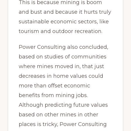
This is because mining is boom
and bust and because it hurts truly
sustainable economic sectors, like
tourism and outdoor recreation.
Power Consulting also concluded,
based on studies of communities
where mines moved in, that just
decreases in home values could
more than offset economic
benefits from mining jobs.
Although predicting future values
based on other mines in other
places is tricky, Power Consulting