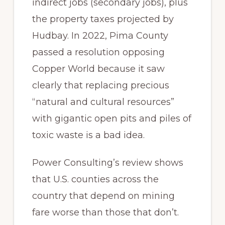
indirect jobs (secondary jobs), plus
the property taxes projected by
Hudbay. In 2022, Pima County
passed a resolution opposing
Copper World because it saw
clearly that replacing precious
“natural and cultural resources”
with gigantic open pits and piles of
toxic waste is a bad idea.
Power Consulting’s review shows
that U.S. counties across the
country that depend on mining
fare worse than those that don’t.