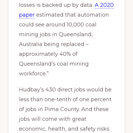
losses is backed up by data.
A 2020
paper
estimated that automation
could see around 10,000 coal
mining jobs in Queensland,
Australia being replaced –
approximately 40% of
Queensland’s coal mining
,
workforce.”
Hudbay’s 430 direct jobs would be
less than one-tenth of one percent
of jobs in Pima County. And these
jobs will come with great
economic, health, and safety risks.