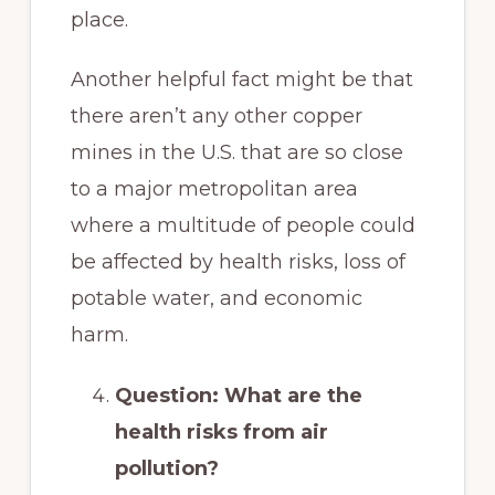
place.
Another helpful fact might be that
there aren’t any other copper
mines in the U.S. that are so close
to a major metropolitan area
where a multitude of people could
be affected by health risks, loss of
potable water, and economic
harm.
Question: What are the
health risks from air
pollution?