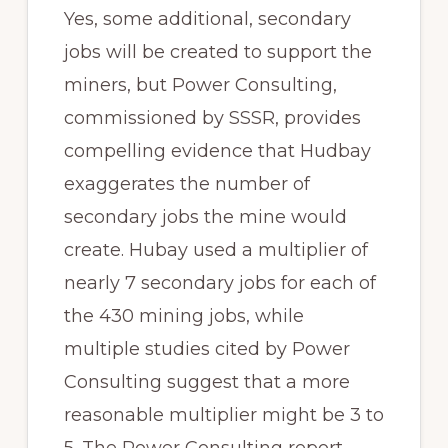
Yes, some additional, secondary
jobs will be created to support the
miners, but Power Consulting,
commissioned by SSSR, provides
compelling evidence that Hudbay
exaggerates the number of
secondary jobs the mine would
create. Hubay used a multiplier of
nearly 7 secondary jobs for each of
the 430 mining jobs, while
multiple studies cited by Power
Consulting suggest that a more
reasonable multiplier might be 3 to