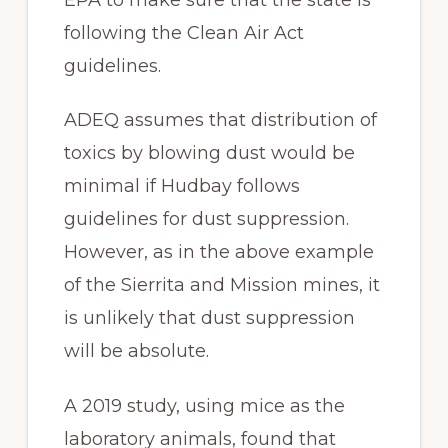
following the Clean Air Act
guidelines.
ADEQ assumes that distribution of
toxics by blowing dust would be
minimal if Hudbay follows
guidelines for dust suppression.
However, as in the above example
of the Sierrita and Mission mines, it
is unlikely that dust suppression
will be absolute.
A 2019 study, using mice as the
laboratory animals, found that