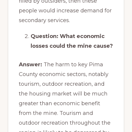
filled by outsiders, then these
people would increase demand for
secondary services.
Question: What economic
losses could the mine cause?
Answer:
The harm to key Pima
County economic sectors, notably
tourism, outdoor recreation, and
the housing market will be much
greater than economic benefit
from the mine. Tourism and
outdoor recreation throughout the