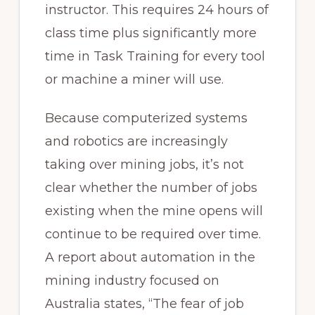
instructor. This requires 24 hours of
class time plus significantly more
time in Task Training for every tool
or machine a miner will use.
Because computerized systems
and robotics are increasingly
taking over mining jobs, it’s not
clear whether the number of jobs
existing when the mine opens will
continue to be required over time.
A report about automation in the
mining industry focused on
Australia states, “The fear of job