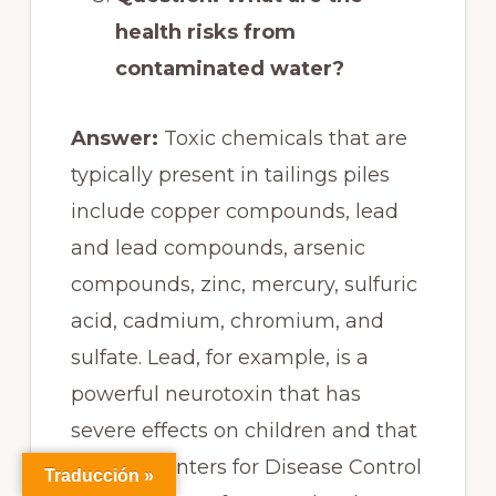
health risks from
contaminated water?
Answer:
Toxic chemicals that are
typically present in tailings piles
include copper compounds, lead
and lead compounds, arsenic
compounds, zinc, mercury, sulfuric
acid, cadmium, chromium, and
sulfate. Lead, for example, is a
powerful neurotoxin that has
severe effects on children and that
the U.S. Centers for Disease Control
Traducción »