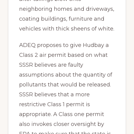
neighboring homes and driveways,
coating buildings, furniture and
vehicles with thick sheens of white.
ADEQ proposes to give Hudbay a
Class 2 air permit based on what
SSSR believes are faulty
assumptions about the quantity of
pollutants that would be released.
SSSR believes that a more
restrictive Class 1 permit is
appropriate. A Class one permit
also invokes closer oversight by
EPA to make sure that the state is