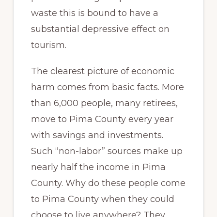
waste this is bound to have a
substantial depressive effect on
tourism.
The clearest picture of economic
harm comes from basic facts. More
than 6,000 people, many retirees,
move to Pima County every year
with savings and investments.
Such “non-labor” sources make up
nearly half the income in Pima
County. Why do these people come
to Pima County when they could
choose to live anywhere? They