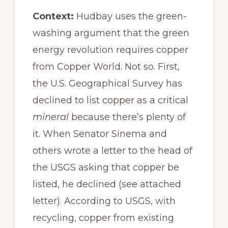
Context:
Hudbay uses the green-
washing argument that the green
energy revolution requires copper
from Copper World. Not so. First,
the U.S. Geographical Survey has
declined to list copper as a critical
mineral
because there’s plenty of
it. When Senator Sinema and
others wrote a letter to the head of
the USGS asking that copper be
listed, he declined (see attached
letter). According to USGS, with
recycling, copper from existing