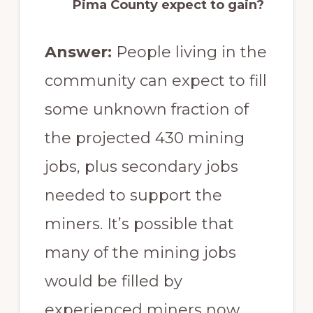
Pima County expect to gain?
Answer:
People living in the
community can expect to fill
some unknown fraction of
the projected 430 mining
jobs, plus secondary jobs
needed to support the
miners. It’s possible that
many of the mining jobs
would be filled by
experienced miners now