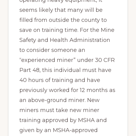
seems likely that many will be
filled from outside the county to
save on training time. For the Mine
Safety and Health Administration
to consider someone an
“experienced miner” under 30 CFR
Part 48, this individual must have
40 hours of training and have
previously worked for 12 months as
an above-ground miner. New
miners must take new miner
training approved by MSHA and
given by an MSHA-approved