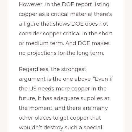
However, in the DOE report listing
copper as a critical material there’s
a figure that shows DOE does not
consider copper critical in the short
or medium term. And DOE makes
no projections for the long term.
Regardless, the strongest
argument is the one above: “Even if
the US needs more copper in the
future, it has adequate supplies at
the moment, and there are many
other places to get copper that
wouldn’t destroy such a special