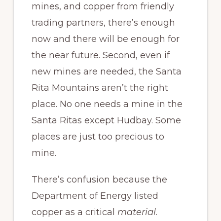
mines, and copper from friendly
trading partners, there’s enough
now and there will be enough for
the near future. Second, even if
new mines are needed, the Santa
Rita Mountains aren’t the right
place. No one needs a mine in the
Santa Ritas except Hudbay. Some
places are just too precious to
mine.
There’s confusion because the
Department of Energy listed
copper as a critical
material
.