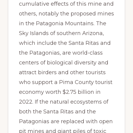
cumulative effects of this mine and
others, notably the proposed mines
in the Patagonia Mountains. The
Sky Islands of southern Arizona,
which include the Santa Ritas and
the Patagonias, are world-class
centers of biological diversity and
attract birders and other tourists
who support a Pima County tourist
economy worth $2.75 billion in
2022. If the natural ecosystems of
both the Santa Ritas and the
Patagonias are replaced with open
pit mines and giant piles of toxic