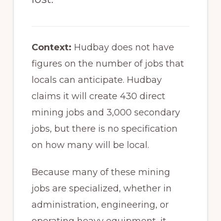
Context:
Hudbay does not have
figures on the number of jobs that
locals can anticipate. Hudbay
claims it will create 430 direct
mining jobs and 3,000 secondary
jobs, but there is no specification
on how many will be local.
Because many of these mining
jobs are specialized, whether in
administration, engineering, or
operating heavy equipment, it