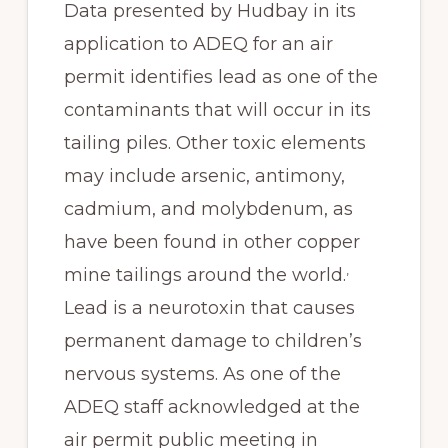
Data presented by Hudbay in its
application to ADEQ for an air
permit identifies lead as one of the
contaminants that will occur in its
tailing piles. Other toxic elements
may include arsenic, antimony,
cadmium, and molybdenum, as
have been found in other copper
,
mine tailings around the world.
Lead is a neurotoxin that causes
permanent damage to children’s
nervous systems. As one of the
ADEQ staff acknowledged at the
air permit public meeting in