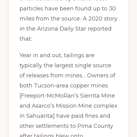
particles have been found up to 30
,
miles from the source.
A 2020 story
in the Arizona Daily Star reported
that:
Year in and out, tailings are
typically the largest single source
of releases from mines… Owners of
both Tucson-area copper mines
[Freeport-McMoRan’s Sierrita Mine
and Asarco’s Mission Mine complex
in Sahuarita] have paid fines and
other settlements to Pima County
after tailings blew onto