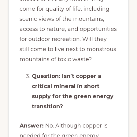
come for quality of life, including
scenic views of the mountains,
access to nature, and opportunities
for outdoor recreation. Will they
still come to live next to monstrous
mountains of toxic waste?
Question: Isn’t copper a
critical mineral in short
supply for the green energy
transition?
Answer:
No. Although copper is
needed for the green energy