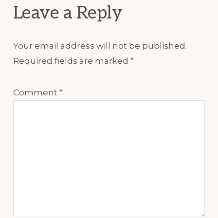
Leave a Reply
Your email address will not be published.
Required fields are marked
*
Comment
*