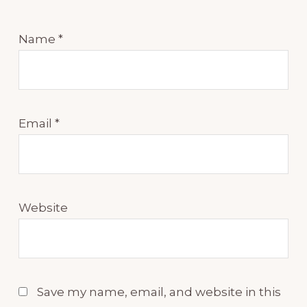
Name
*
Email
*
Website
Save my name, email, and website in this