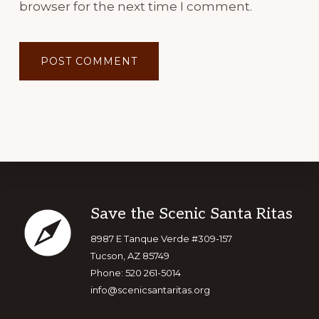
browser for the next time I comment.
Footer
Save the Scenic Santa Ritas
8987 E Tanque Verde #309-157
Tucson, AZ 85749
Phone: 520 261-5014
info@scenicsantaritas.org