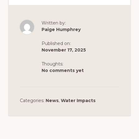
Written by:
Paige Humphrey
Published on:
November 17, 2025
Thoughts:
No comments yet
Categories:
News
,
Water Impacts
Reader
Interactions