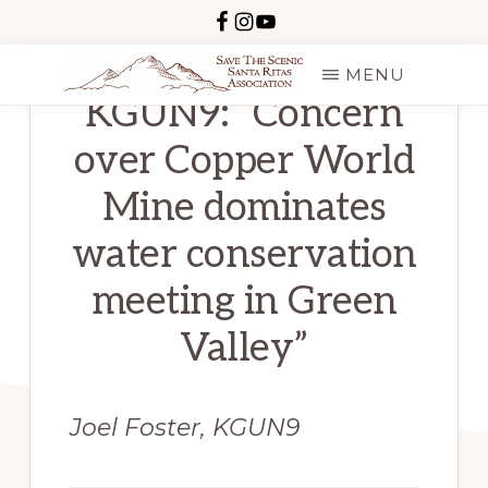
Skip
to
MENU
main
KGUN9: “Concern
SAVE
content
THE
over Copper World
SCENIC
SANTA
RITAS
Mine dominates
water conservation
meeting in Green
Valley”
Joel Foster, KGUN9