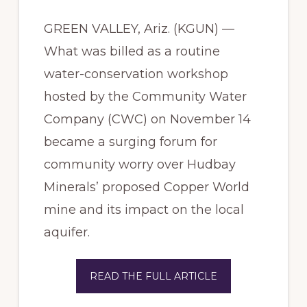
GREEN VALLEY, Ariz. (KGUN) —
What was billed as a routine
water-conservation workshop
hosted by the Community Water
Company (CWC) on November 14
became a surging forum for
community worry over Hudbay
Minerals’ proposed Copper World
mine and its impact on the local
aquifer.
READ THE FULL ARTICLE