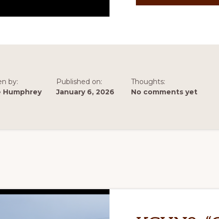
en by:
Published on:
Thoughts:
e Humphrey
January 6, 2026
No comments yet