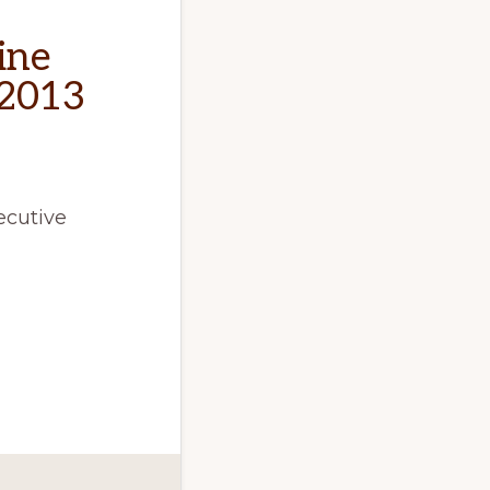
ine
 2013
ecutive