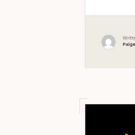
Writt
Paig