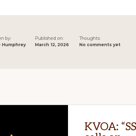
ARIZONA
OF
REDUCTIONS
IN
CAP
DELIVERIES
en by:
Published on:
Thoughts:
e Humphrey
March 12, 2026
No comments yet
KVOA: “S