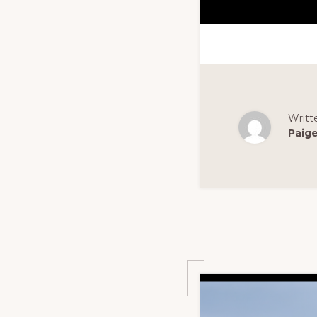
Writt
Paig