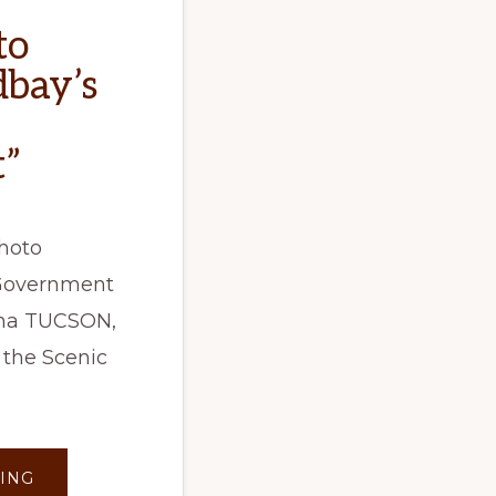
to
dbay’s
”
hoto
 Government
zona TUCSON,
 the Scenic
ABOUT
ING
KVOA: