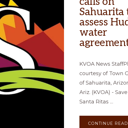
calls on
Sahuarita 
assess Hu
water
agreement
KVOA News StaffP
courtesy of Town
of Sahuarita, Ari
Ariz. (KVOA) - Save
Santa Ritas …
CONTINUE READ