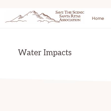
Skip
Skip
to
to
Home
primary
main
SAVE
navigation
content
THE
SCENIC
SANTA
RITAS
Water Impacts