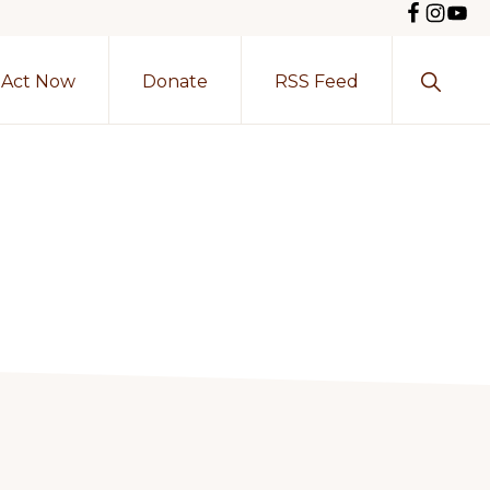
Show
Act Now
Donate
RSS Feed
Search