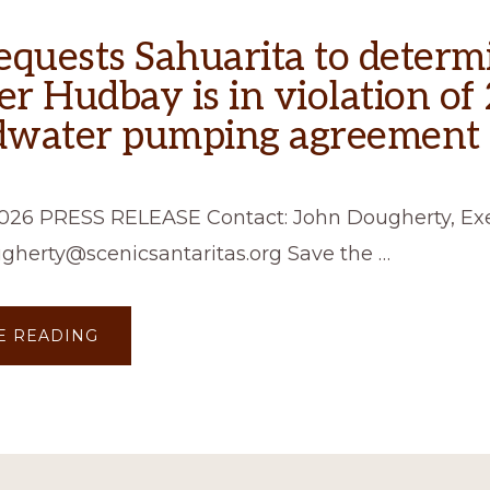
equests Sahuarita to determ
r Hudbay is in violation of
dwater pumping agreement
2026 PRESS RELEASE Contact: John Dougherty, Ex
ugherty@scenicsantaritas.org Save the …
ABOUT
E READING
SSSR
REQUESTS
SAHUARITA
TO
DETERMINE
WHETHER
HUDBAY
IS
IN
VIOLATION