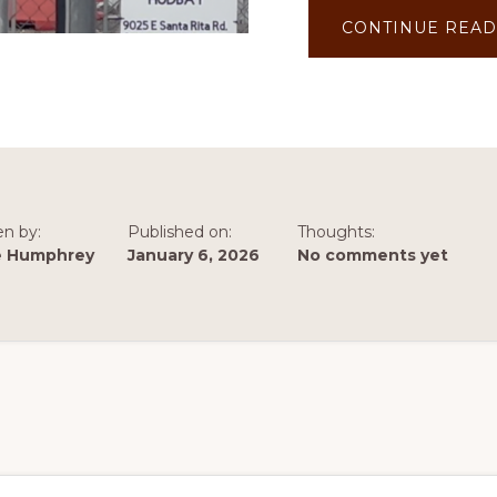
CONTINUE READ
en by:
Published on:
Thoughts:
e Humphrey
January 6, 2026
No comments yet