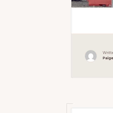
Writt
Paig