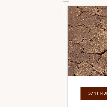
CONTINU