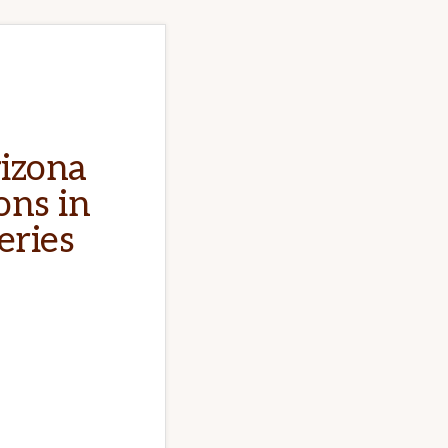
rizona
ons in
eries