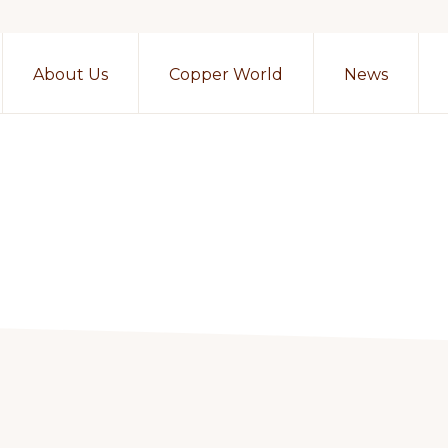
About Us
Copper World
News