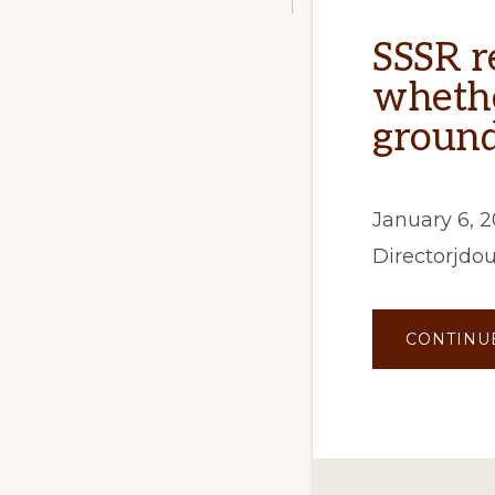
SSSR r
whethe
groun
January 6, 
Directorjdo
CONTINU