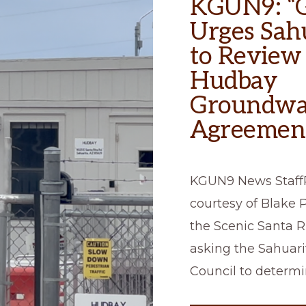
KGUN9: “
Urges Sah
to Review
Hudbay
Groundwa
Agreemen
KGUN9 News Staff
courtesy of Blake P
the Scenic Santa Ri
asking the Sahuar
Council to determi