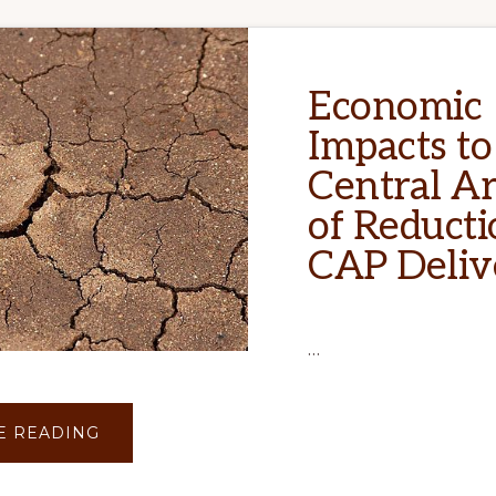
Economic
Impacts to
Central A
of Reducti
CAP Deliv
…
ABOUT
E READING
ECONOMIC
IMPACTS
TO
CENTRAL