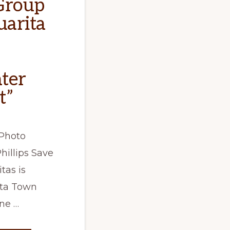
Group
uarita
ter
t”
Photo
hillips Save
tas is
ita Town
ne …