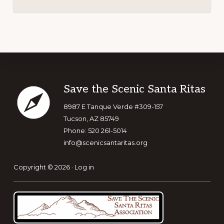
Footer
Save the Scenic Santa Ritas
8987 E Tanque Verde #309-157
Tucson, AZ 85749
Phone: 520 261-5014
info@scenicsantaritas.org
Copyright © 2026 ·
Log in