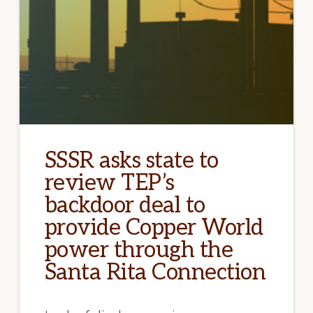
SSSR asks state to
review TEP’s
backdoor deal to
provide Copper World
power through the
Santa Rita Connection