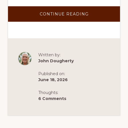
ABOUT
CONTINUE READING
TEP
CONFIRMS
SANTA
RITA
CONNECTION
COULD
PROVIDE
POWER
TO
COPPER
Written by:
WORLD
John Dougherty
Published on:
June 18, 2026
Thoughts:
6 Comments