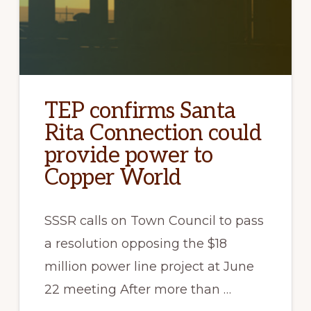
TEP confirms Santa
Rita Connection could
provide power to
Copper World
SSSR calls on Town Council to pass
a resolution opposing the $18
million power line project at June
22 meeting After more than …