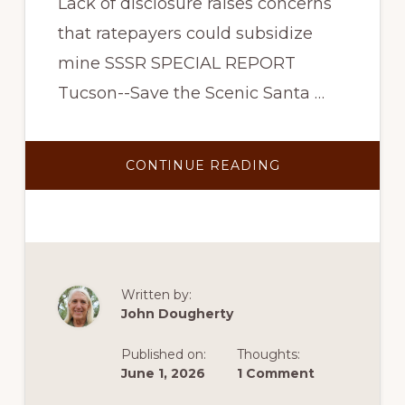
Lack of disclosure raises concerns
that ratepayers could subsidize
mine SSSR SPECIAL REPORT
Tucson--Save the Scenic Santa …
ABOUT
CONTINUE READING
SSSR
ASKS
STATE
TO
REVIEW
TEP’S
BACKDOOR
DEAL
TO
PROVIDE
Written by:
COPPER
John Dougherty
WORLD
POWER
THROUGH
Published on:
Thoughts:
THE
SANTA
June 1, 2026
1 Comment
RITA
CONNECTION