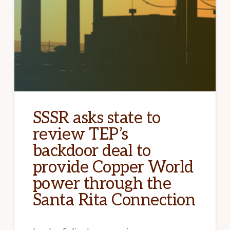
SSSR asks state to
review TEP’s
backdoor deal to
provide Copper World
power through the
Santa Rita Connection