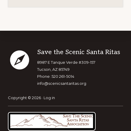
Footer
Save the Scenic Santa Ritas
8987 E Tanque Verde #309-157
Tucson, AZ 85749
Phone: 520 261-5014
info@scenicsantaritas.org
Copyright © 2026 ·
Log in