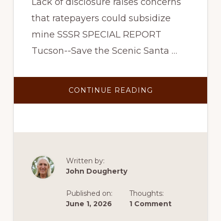
Lack of disclosure raises concerns
that ratepayers could subsidize
mine SSSR SPECIAL REPORT
Tucson--Save the Scenic Santa …
ABOUT
CONTINUE READING
SSSR
ASKS
STATE
TO
REVIEW
TEP’S
BACKDOOR
DEAL
TO
PROVIDE
Written by:
COPPER
John Dougherty
WORLD
POWER
THROUGH
Published on:
Thoughts:
THE
SANTA
June 1, 2026
1 Comment
RITA
CONNECTION