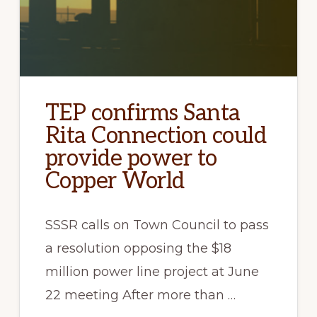
TEP confirms Santa
Rita Connection could
provide power to
Copper World
SSSR calls on Town Council to pass
a resolution opposing the $18
million power line project at June
22 meeting After more than …