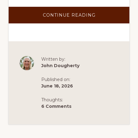
ABOUT
CONTINUE READING
TEP
CONFIRMS
SANTA
RITA
CONNECTION
COULD
PROVIDE
POWER
TO
COPPER
Written by:
WORLD
John Dougherty
Published on:
June 18, 2026
Thoughts:
6 Comments