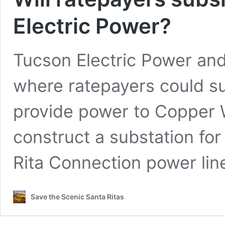
Electric Power?
Tucson Electric Power and
where ratepayers could su
provide power to Copper W
construct a substation for
Rita Connection power line
Save the Scenic Santa Ritas