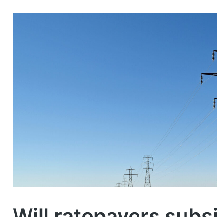
Will ratepayers subs